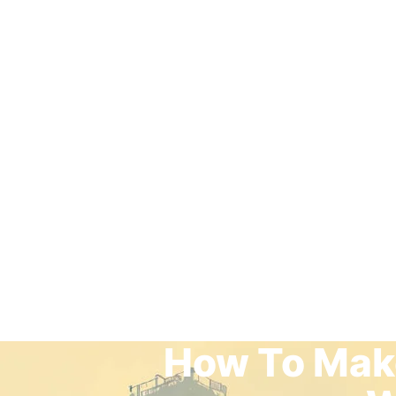
How To Make