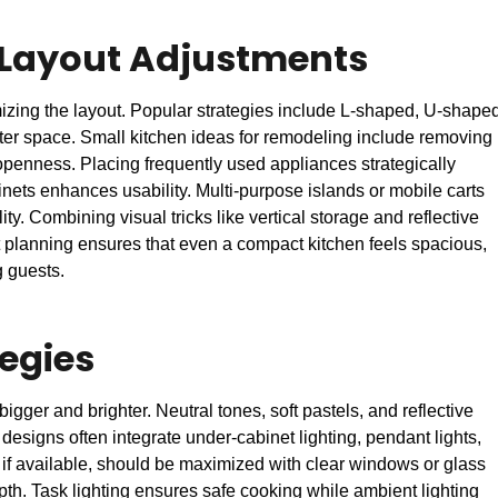
 Layout Adjustments
imizing the layout. Popular strategies include L-shaped, U-shape
er space. Small kitchen ideas for remodeling include removing
openness. Placing frequently used appliances strategically
inets enhances usability. Multi-purpose islands or mobile carts
ty. Combining visual tricks like vertical storage and reflective
t planning ensures that even a compact kitchen feels spacious,
g guests.
tegies
bigger and brighter. Neutral tones, soft pastels, and reflective
esigns often integrate under-cabinet lighting, pendant lights,
t, if available, should be maximized with clear windows or glass
pth. Task lighting ensures safe cooking while ambient lighting