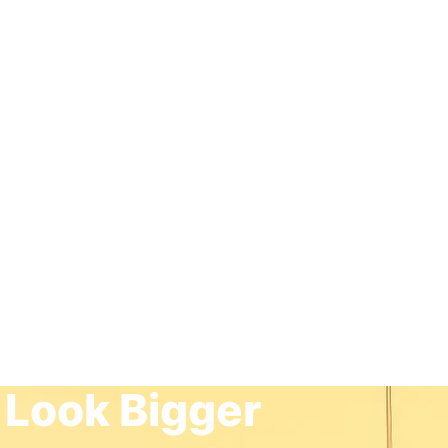
 Look Bigger