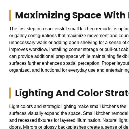
Maximizing Space With
The first step in a successful small kitchen remodel is opt
or galley configurations that maximize movement and count
unnecessary walls or adding open shelving for a sense of 
improves workflow. Installing corner storage or pull-out cab
can provide additional prep space while maintaining flexibili
surfaces further enhances spatial perception. Proper layou
organized, and functional for everyday use and entertainin
Lighting And Color Stra
Light colors and strategic lighting make small kitchens feel 
surfaces visually expand the space. Small kitchen remodel d
and recessed fixtures for layered illumination. Natural ligh
doors. Mirrors or glossy backsplashes create a sense of de