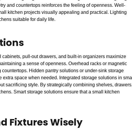
etry and countertops reinforces the feeling of openness. Well-
ll kitchen projects visually appealing and practical. Lighting
hens suitable for daily life.
tions
l cabinets, pull-out drawers, and built-in organizers maximize
e maintaining a sense of openness. Overhead racks or magnetic
g countertops. Hidden pantry solutions or under-sink storage
de extra space when needed. Integrated storage solutions in sma
t sacrificing style. By strategically combining shelves, drawers
hens. Smart storage solutions ensure that a small kitchen
d Fixtures Wisely