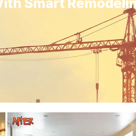
ith Smart Remodeli