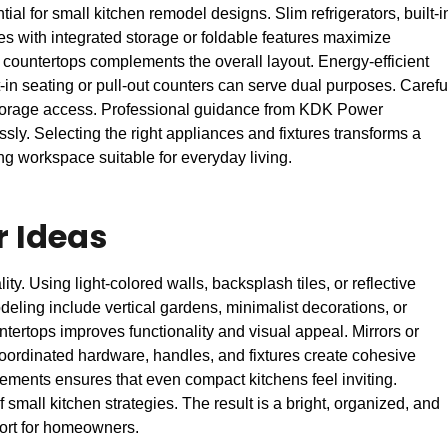
al for small kitchen remodel designs. Slim refrigerators, built-i
 with integrated storage or foldable features maximize
d countertops complements the overall layout. Energy-efficient
t-in seating or pull-out counters can serve dual purposes. Carefu
storage access. Professional guidance from KDK Power
ly. Selecting the right appliances and fixtures transforms a
ing workspace suitable for everyday living.
r Ideas
y. Using light-colored walls, backsplash tiles, or reflective
ling include vertical gardens, minimalist decorations, or
ntertops improves functionality and visual appeal. Mirrors or
 Coordinated hardware, handles, and fixtures create cohesive
lements ensures that even compact kitchens feel inviting.
small kitchen strategies. The result is a bright, organized, and
mfort for homeowners.