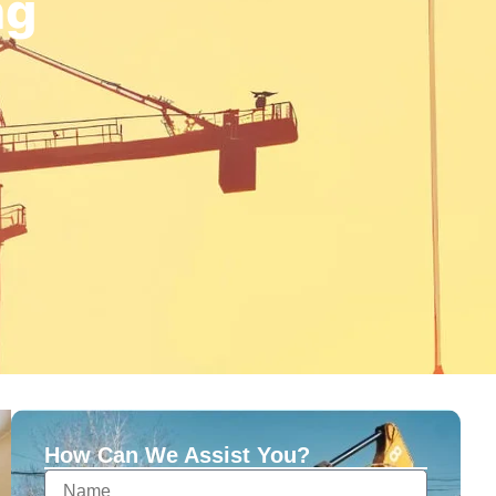
ng
How Can We Assist You?