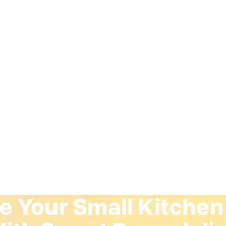
 Your Small Kitchen