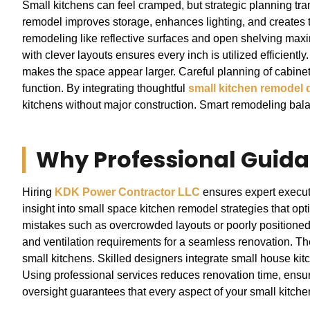
Small kitchens can feel cramped, but strategic planning tra
remodel improves storage, enhances lighting, and creates t
remodeling like reflective surfaces and open shelving maxi
with clever layouts ensures every inch is utilized efficiently.
makes the space appear larger. Careful planning of cabine
function. By integrating thoughtful
small kitchen remodel 
kitchens without major construction. Smart remodeling balan
Why Professional Guida
Hiring
KDK Power Contractor LLC
ensures expert executi
insight into small space kitchen remodel strategies that 
mistakes such as overcrowded layouts or poorly positioned 
and ventilation requirements for a seamless renovation. Th
small kitchens. Skilled designers integrate small house kit
Using professional services reduces renovation time, ensure
oversight guarantees that every aspect of your small kitchen