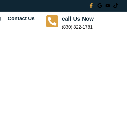
g
Contact Us
call Us Now
(830) 822-1781