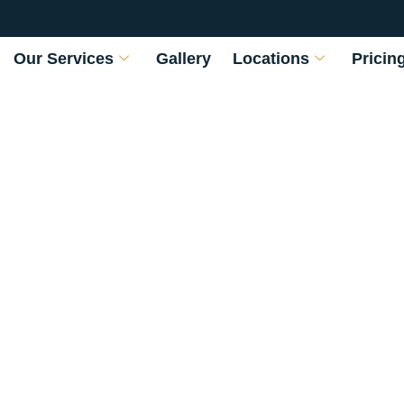
Our Services
Gallery
Locations
Pricin