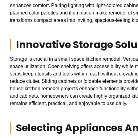
enhances comfort. Pairing lighting with light-colored cabin
planned color palettes and illumination make remodel of sma
transforms compact areas into inviting, spacious-feeling kitc
Innovative Storage Solu
Storage is crucial in a small space kitchen remodel. Vertica
space utilization. Open shelving offers accessibility whil
strips keep utensils and tools within reach without crowdin
reduce clutter. Sliding cabinets or foldable elements provi
house kitchen remodel projects enhance functionality withou
and cabinets, homeowners can create highly organized kitc
remains efficient, practical, and enjoyable to use daily.
Selecting Appliances An