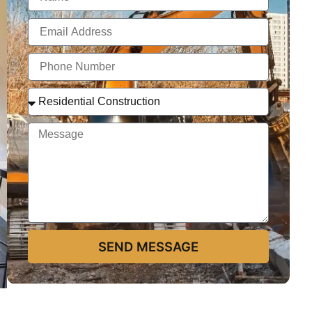
SEND MESSAGE