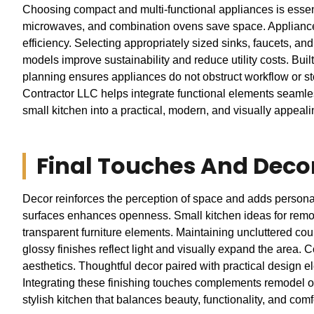
Choosing compact and multi-functional appliances is essenti
microwaves, and combination ovens save space. Appliances
efficiency. Selecting appropriately sized sinks, faucets, an
models improve sustainability and reduce utility costs. Buil
planning ensures appliances do not obstruct workflow or 
Contractor LLC helps integrate functional elements seamless
small kitchen into a practical, modern, and visually appeal
Final Touches And Deco
Decor reinforces the perception of space and adds personalit
surfaces enhances openness. Small kitchen ideas for remode
transparent furniture elements. Maintaining uncluttered cou
glossy finishes reflect light and visually expand the area.
aesthetics. Thoughtful decor paired with practical design e
Integrating these finishing touches complements remodel of 
stylish kitchen that balances beauty, functionality, and co