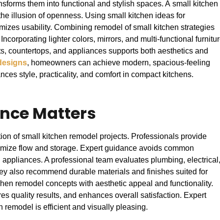
nsforms them into functional and stylish spaces. A small kitchen
he illusion of openness. Using small kitchen ideas for
mizes usability. Combining remodel of small kitchen strategies
 Incorporating lighter colors, mirrors, and multi-functional furnitu
ts, countertops, and appliances supports both aesthetics and
designs
, homeowners can achieve modern, spacious-feeling
ces style, practicality, and comfort in compact kitchens.
nce Matters
on of small kitchen remodel projects. Professionals provide
optimize flow and storage. Expert guidance avoids common
appliances. A professional team evaluates plumbing, electrical
ey also recommend durable materials and finishes suited for
chen remodel concepts with aesthetic appeal and functionality.
s quality results, and enhances overall satisfaction. Expert
 remodel is efficient and visually pleasing.