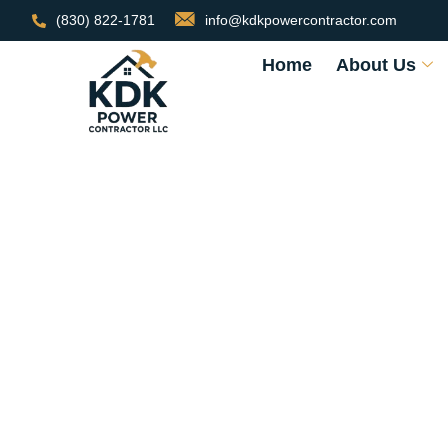
(830) 822-1781
info@kdkpowercontractor.com
Home
About Us