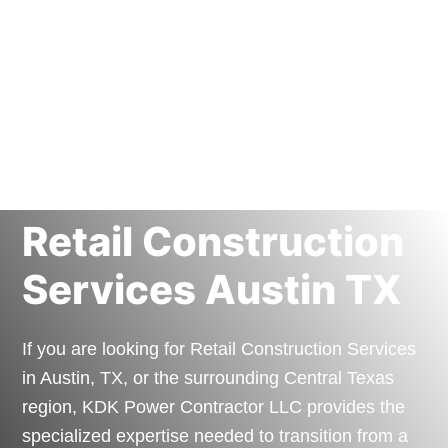
Retail Construction
Services Austin TX
If you are looking for Retail Construction Services
in Austin, TX, or the surrounding Central Texas
region, KDK Power Contractor LLC provides the
specialized expertise needed to transition from a