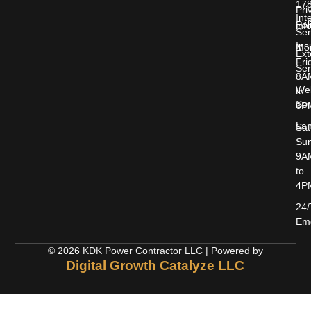
17
Pri
Int
Pol
inf
Ser
Ins
Mon
Ext
Fri
Ser
8A
Wel
to
Ser
6P
Lan
Sat
Sun
9A
to
4P
24/
Em
© 2026 KDK Power Contractor LLC | Powered by
Digital Growth Catalyze LLC