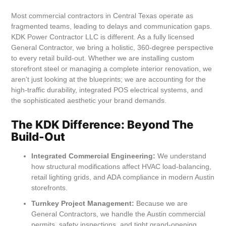
Most commercial contractors in Central Texas operate as
fragmented teams, leading to delays and communication gaps.
KDK Power Contractor LLC is different. As a fully licensed
General Contractor, we bring a holistic, 360-degree perspective
to every retail build-out. Whether we are installing custom
storefront steel or managing a complete interior renovation, we
aren't just looking at the blueprints; we are accounting for the
high-traffic durability, integrated POS electrical systems, and
the sophisticated aesthetic your brand demands.
The KDK Difference: Beyond The
Build-Out
Integrated Commercial Engineering:
We understand
how structural modifications affect HVAC load-balancing,
retail lighting grids, and ADA compliance in modern Austin
storefronts.
Turnkey Project Management:
Because we are
General Contractors, we handle the Austin commercial
permits, safety inspections, and tight grand-opening