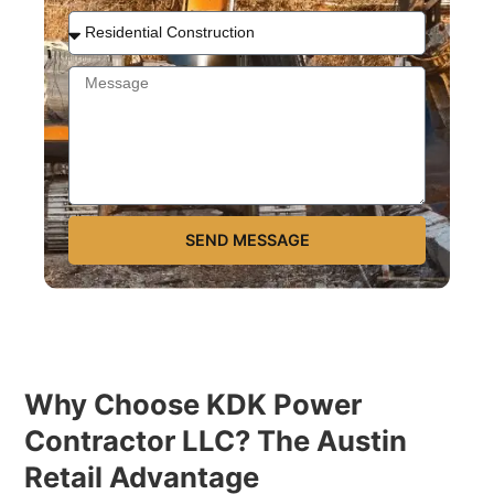
SEND MESSAGE
Why Choose KDK Power
Contractor LLC? The Austin
Retail Advantage