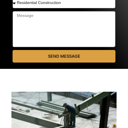
SEND MESSAGE