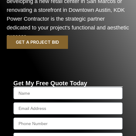
developing a new retail center in San Marcos or
renovating a storefront in Downtown Austin, KDK
Power Contractor is the strategic partner
dedicated to your project's functional and aesthetic
success.
GET A PROJECT BID
Get My Free Quote Today