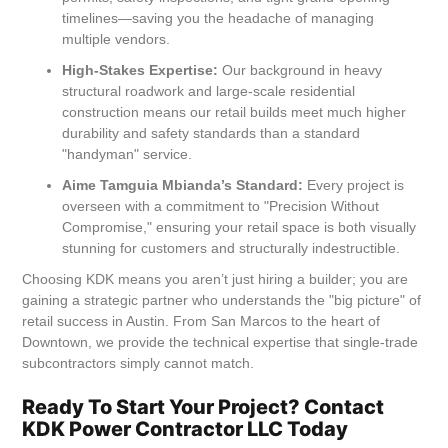
timelines—saving you the headache of managing
multiple vendors.
High-Stakes Expertise:
Our background in heavy
structural roadwork and large-scale residential
construction means our retail builds meet much higher
durability and safety standards than a standard
"handyman" service.
Aime Tamguia Mbianda’s Standard:
Every project is
overseen with a commitment to "Precision Without
Compromise," ensuring your retail space is both visually
stunning for customers and structurally indestructible.
Choosing KDK means you aren’t just hiring a builder; you are
gaining a strategic partner who understands the "big picture" of
retail success in Austin. From San Marcos to the heart of
Downtown, we provide the technical expertise that single-trade
subcontractors simply cannot match.
Ready To Start Your Project? Contact
KDK Power Contractor LLC Today