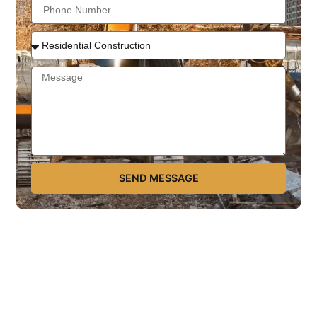
SEND MESSAGE