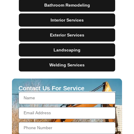
Bathroom Remodeling
Interior Services
Exterior Services
Landscaping
Welding Services
Contact Us For Service