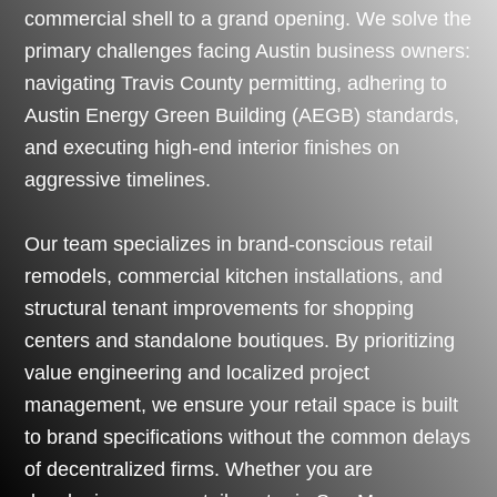
commercial shell to a grand opening. We solve the
primary challenges facing Austin business owners:
navigating Travis County permitting, adhering to
Austin Energy Green Building (AEGB) standards,
and executing high-end interior finishes on
aggressive timelines.
Our team specializes in brand-conscious retail
remodels, commercial kitchen installations, and
structural tenant improvements for shopping
centers and standalone boutiques. By prioritizing
value engineering and localized project
management, we ensure your retail space is built
to brand specifications without the common delays
of decentralized firms. Whether you are