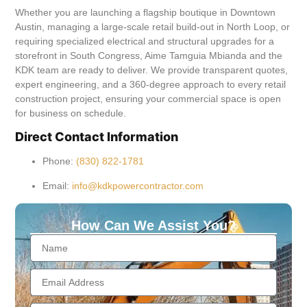
Whether you are launching a flagship boutique in Downtown
Austin, managing a large-scale retail build-out in North Loop, or
requiring specialized electrical and structural upgrades for a
storefront in South Congress, Aime Tamguia Mbianda and the
KDK team are ready to deliver. We provide transparent quotes,
expert engineering, and a 360-degree approach to every retail
construction project, ensuring your commercial space is open
for business on schedule.
Direct Contact Information
Phone:
(830) 822-1781
Email:
info@kdkpowercontractor.com
How Can We Assist You?