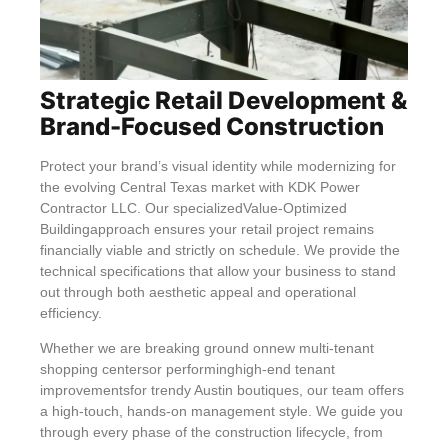
Strategic Retail Development &
Brand-Focused Construction
Protect your brand’s visual identity while modernizing for
the evolving Central Texas market with KDK Power
Contractor LLC. Our specializedValue-Optimized
Buildingapproach ensures your retail project remains
financially viable and strictly on schedule. We provide the
technical specifications that allow your business to stand
out through both aesthetic appeal and operational
efficiency.
Whether we are breaking ground onnew multi-tenant
shopping centersor performinghigh-end tenant
improvementsfor trendy Austin boutiques, our team offers
a high-touch, hands-on management style. We guide you
through every phase of the construction lifecycle, from