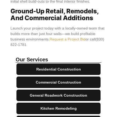
initial shell build-outs to the final interior finishes.
Ground-Up Retail, Remodels,
And Commercial Additions
Launch your project today with a locally-owned team that
builds more than just four walls—we build profitable
business environments.
Request a Project Bid
or call(830)
822-1781.
Our Services
Residential Construction
Commercial Construction
General Roadwork Construction
Kitchen Remodeling