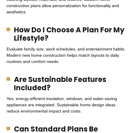
construction plans allow personalization for functionality and
aesthetics.
How Do I Choose A Plan For My
Lifestyle?
Evaluate family size, work schedules, and entertainment habits.
Modern new home construction helps match layouts to daily
routines and comfort needs.
Are Sustainable Features
Included?
Yes, energy-efficient insulation, windows, and water-saving
appliances are integrated. Sustainable home design ideas
reduce environmental impact and costs.
Can Standard Plans Be