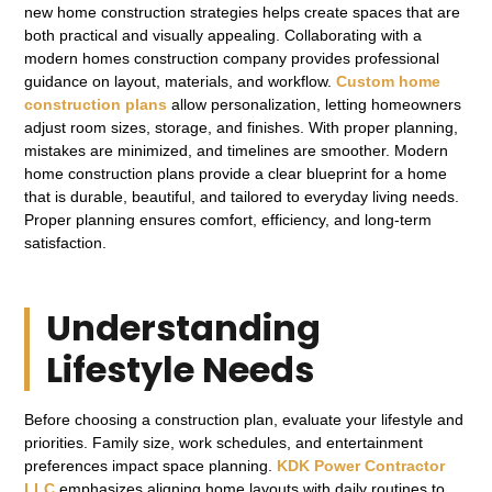
new home construction strategies helps create spaces that are
both practical and visually appealing. Collaborating with a
modern homes construction company provides professional
guidance on layout, materials, and workflow.
Custom home
construction plans
allow personalization, letting homeowners
adjust room sizes, storage, and finishes. With proper planning,
mistakes are minimized, and timelines are smoother. Modern
home construction plans provide a clear blueprint for a home
that is durable, beautiful, and tailored to everyday living needs.
Proper planning ensures comfort, efficiency, and long-term
satisfaction.
Understanding
Lifestyle Needs
Before choosing a construction plan, evaluate your lifestyle and
priorities. Family size, work schedules, and entertainment
preferences impact space planning.
KDK Power Contractor
LLC
emphasizes aligning home layouts with daily routines to