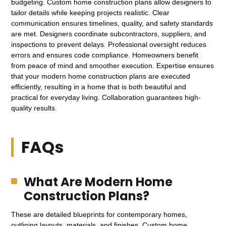
budgeting. Custom home construction plans allow designers to
tailor details while keeping projects realistic. Clear
communication ensures timelines, quality, and safety standards
are met. Designers coordinate subcontractors, suppliers, and
inspections to prevent delays. Professional oversight reduces
errors and ensures code compliance. Homeowners benefit
from peace of mind and smoother execution. Expertise ensures
that your modern home construction plans are executed
efficiently, resulting in a home that is both beautiful and
practical for everyday living. Collaboration guarantees high-
quality results.
FAQs
What Are Modern Home
Construction Plans?
These are detailed blueprints for contemporary homes,
outlining layouts, materials, and finishes. Custom home