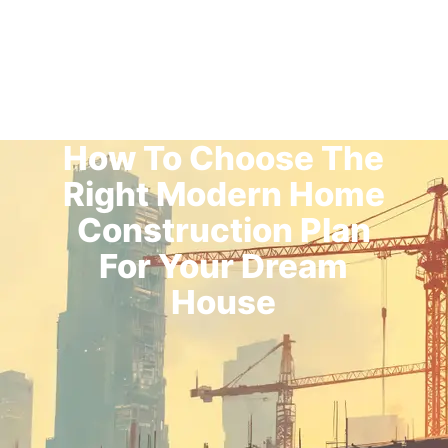
How To Choose The
Right Modern Home
Construction Plan
For Your Dream
House