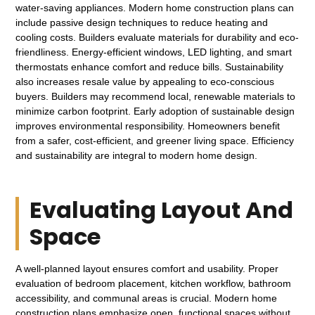
water-saving appliances. Modern home construction plans can
include passive design techniques to reduce heating and
cooling costs. Builders evaluate materials for durability and eco-
friendliness. Energy-efficient windows, LED lighting, and smart
thermostats enhance comfort and reduce bills. Sustainability
also increases resale value by appealing to eco-conscious
buyers. Builders may recommend local, renewable materials to
minimize carbon footprint. Early adoption of sustainable design
improves environmental responsibility. Homeowners benefit
from a safer, cost-efficient, and greener living space. Efficiency
and sustainability are integral to modern home design.
Evaluating Layout And
Space
A well-planned layout ensures comfort and usability. Proper
evaluation of bedroom placement, kitchen workflow, bathroom
accessibility, and communal areas is crucial. Modern home
construction plans emphasize open, functional spaces without