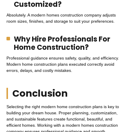
Customized?
Absolutely. A modern homes construction company adjusts
room sizes, finishes, and storage to suit your preferences.
Why Hire Professionals For
Home Construction?
Professional guidance ensures safety, quality, and efficiency.
Modern home construction plans executed correctly avoid
errors, delays, and costly mistakes.
Conclusion
Selecting the right modern home construction plans is key to
building your dream house. Proper planning, customization,
and sustainable features create functional, beautiful, and
efficient homes. Working with a modern homes construction
company ensures professional guidance and smooth