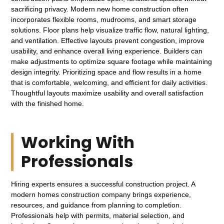
sacrificing privacy. Modern new home construction often
incorporates flexible rooms, mudrooms, and smart storage
solutions. Floor plans help visualize traffic flow, natural lighting,
and ventilation. Effective layouts prevent congestion, improve
usability, and enhance overall living experience. Builders can
make adjustments to optimize square footage while maintaining
design integrity. Prioritizing space and flow results in a home
that is comfortable, welcoming, and efficient for daily activities.
Thoughtful layouts maximize usability and overall satisfaction
with the finished home.
Working With
Professionals
Hiring experts ensures a successful construction project. A
modern homes construction company brings experience,
resources, and guidance from planning to completion.
Professionals help with permits, material selection, and