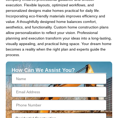
execution. Flexible layouts, optimized workflows, and
personalized designs make homes practical for daily life.
Incorporating eco-friendly materials improves efficiency and
value. A thoughtfully designed home balances comfort,
aesthetics, and functionality. Custom home construction plans
allow personalization to reflect your vision. Professional
planning and execution transform your ideas into a long-lasting,
visually appealing, and practical living space. Your dream home
becomes a reality when the right plan and experts guide the
process.
How Can We Assist You?