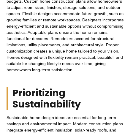
budgets. Custom home construction plans allow homeowners
to adjust room sizes, finishes, storage solutions, and outdoor
spaces. Flexible designs accommodate future growth, such as
growing families or remote workspaces. Designers incorporate
energy-efficient and sustainable options without compromising
aesthetics. Adaptable plans ensure the home remains
functional for decades. Remodelers account for structural
limitations, utility placements, and architectural style. Proper
customization creates a unique home tailored to your vision.
Homes designed with flexibility remain practical, beautiful, and
suitable for changing lifestyle needs over time, giving
homeowners long-term satisfaction.
Prioritizing
Sustainability
Sustainable home design ideas are essential for long-term
savings and environmental impact. Modern construction plans
integrate energy-efficient insulation, solar-ready roofs, and