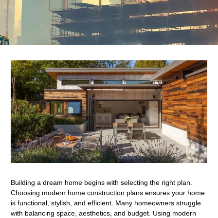
Building a dream home begins with selecting the right plan.
Choosing modern home construction plans ensures your home
is functional, stylish, and efficient. Many homeowners struggle
with balancing space, aesthetics, and budget. Using modern