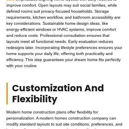
improve comfort. Open layouts may suit social families, while
defined rooms suit privacy-focused households. Storage
requirements, kitchen workflow, and bathroom accessibility are
key considerations. Sustainable home design ideas, like
energy-efficient windows or HVAC systems, improve comfort
and reduce costs. Professional consultation ensures that
layouts meet all functional needs. Early evaluation reduces
redesigns later. Incorporating lifestyle preferences ensures your
home supports your daily life, offering both practicality and
efficiency. This step guarantees your dream home fits perfectly
with your routine.
Customization And
Flexibility
Modern home construction plans offer flexibility for
personalization. A modern homes construction company can
modify standard layouts to suit site conditions, preferences, and