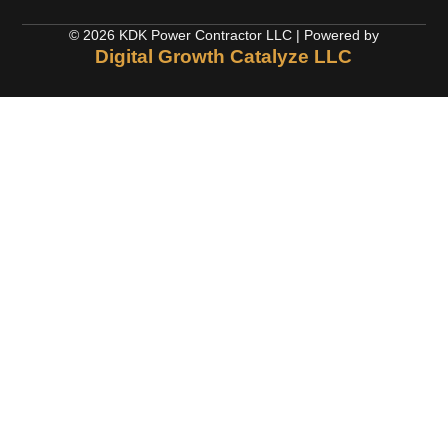
© 2026 KDK Power Contractor LLC | Powered by
Digital Growth Catalyze LLC