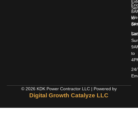
Ext
Fri
Ser
8A
Wel
to
Ser
6P
Lan
Sat
Sun
9A
to
4P
24/
Em
© 2026 KDK Power Contractor LLC | Powered by
Digital Growth Catalyze LLC