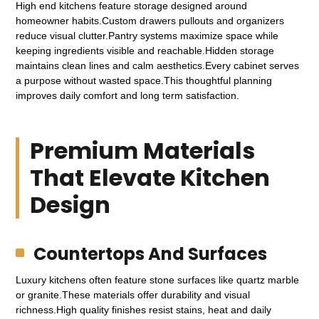
High end kitchens feature storage designed around
homeowner habits.Custom drawers pullouts and organizers
reduce visual clutter.Pantry systems maximize space while
keeping ingredients visible and reachable.Hidden storage
maintains clean lines and calm aesthetics.Every cabinet serves
a purpose without wasted space.This thoughtful planning
improves daily comfort and long term satisfaction.
Premium Materials
That Elevate Kitchen
Design
Countertops And Surfaces
Luxury kitchens often feature stone surfaces like quartz marble
or granite.These materials offer durability and visual
richness.High quality finishes resist stains, heat and daily