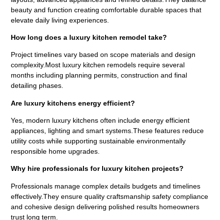
beauty and function creating comfortable durable spaces that
elevate daily living experiences.
How long does a luxury kitchen remodel take?
Project timelines vary based on scope materials and design
complexity.Most luxury kitchen remodels require several
months including planning permits, construction and final
detailing phases.
Are luxury kitchens energy efficient?
Yes, modern luxury kitchens often include energy efficient
appliances, lighting and smart systems.These features reduce
utility costs while supporting sustainable environmentally
responsible home upgrades.
Why hire professionals for luxury kitchen projects?
Professionals manage complex details budgets and timelines
effectively.They ensure quality craftsmanship safety compliance
and cohesive design delivering polished results homeowners
trust long term.