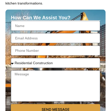
kitchen transformations.
How Can We Assist You?
SEND MESSAGE