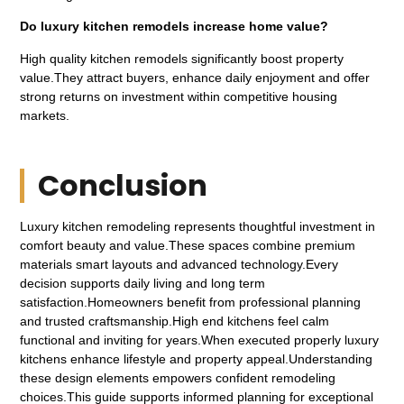
Do luxury kitchen remodels increase home value?
High quality kitchen remodels significantly boost property
value.They attract buyers, enhance daily enjoyment and offer
strong returns on investment within competitive housing
markets.
Conclusion
Luxury kitchen remodeling represents thoughtful investment in
comfort beauty and value.These spaces combine premium
materials smart layouts and advanced technology.Every
decision supports daily living and long term
satisfaction.Homeowners benefit from professional planning
and trusted craftsmanship.High end kitchens feel calm
functional and inviting for years.When executed properly luxury
kitchens enhance lifestyle and property appeal.Understanding
these design elements empowers confident remodeling
choices.This guide supports informed planning for exceptional