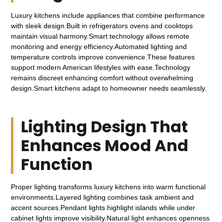
Luxury kitchens include appliances that combine performance
with sleek design.Built in refrigerators ovens and cooktops
maintain visual harmony.Smart technology allows remote
monitoring and energy efficiency.Automated lighting and
temperature controls improve convenience.These features
support modern American lifestyles with ease.Technology
remains discreet enhancing comfort without overwhelming
design.Smart kitchens adapt to homeowner needs seamlessly.
Lighting Design That
Enhances Mood And
Function
Proper lighting transforms luxury kitchens into warm functional
environments.Layered lighting combines task ambient and
accent sources.Pendant lights highlight islands while under
cabinet lights improve visibility.Natural light enhances openness