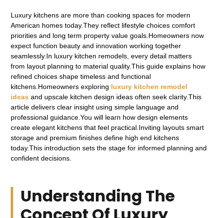
Luxury kitchens are more than cooking spaces for modern
American homes today.They reflect lifestyle choices comfort
priorities and long term property value goals.Homeowners now
expect function beauty and innovation working together
seamlessly.In luxury kitchen remodels, every detail matters
from layout planning to material quality.This guide explains how
refined choices shape timeless and functional
kitchens.Homeowners exploring
luxury kitchen remodel
ideas
and upscale kitchen design ideas often seek clarity.This
article delivers clear insight using simple language and
professional guidance.You will learn how design elements
create elegant kitchens that feel practical.Inviting layouts smart
storage and premium finishes define high end kitchens
today.This introduction sets the stage for informed planning and
confident decisions.
Understanding The
Concept Of Luxury