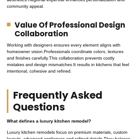
community appeal.
Value Of Professional Design
Collaboration
Working with designers ensures every element aligns with
homeowner vision.Professionals coordinate colors, textures
and finishes carefully.This collaboration prevents costly
mistakes and design mismatches.It results in kitchens that feel
intentional, cohesive and refined.
Frequently Asked
Questions
What defines a luxury kitchen remodel?
Luxury kitchen remodels focus on premium materials, custom
layouts, advanced appliances and refined details.They balance