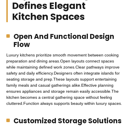
Defines Elegant
Kitchen Spaces
Open And Functional Design
Flow
Luxury kitchens prioritize smooth movement between cooking
preparation and dining areas.Open layouts connect spaces
while maintaining defined work zones.Clear pathways improve
safety and daily efficiency.Designers often integrate islands for
seating storage and prep.These layouts support entertaining
family meals and casual gatherings alike.Effective planning
ensures appliances and storage remain easily accessible.The
kitchen becomes a central gathering space without feeling
cluttered.Function always supports beauty within luxury spaces.
Customized Storage Solutions