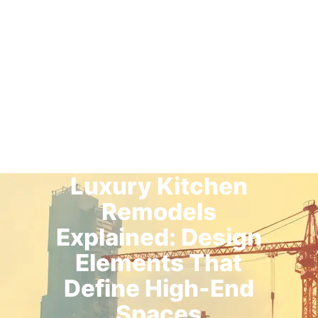
Luxury Kitchen
Remodels
Explained: Design
Elements That
Define High-End
Spaces