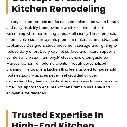
Kitchen Remodeling
Luxury kitchen remodeling focuses on balance between beauty
and daily usability.Homeowners want kitchens that feel
welcoming while performing at peak efficiency.These projects
often involve custom layouts premium materials and advanced
appliances.Designers study movement storage and lighting to
reduce daily effort.Every cabinet surface and fixture supports
comfort and visual harmony.Professionals often guide San
Marcos kitchen remodeling clients through personalized
planning.The goal is a kitchen that feels tailored to household
routines.Luxury spaces never feel crowded or over
decorated.They feel calm intentional and easy to maintain over
time.This approach ensures kitchens remain valuable and
enjoyable for decades.
Trusted Expertise In
High-End Kitchen