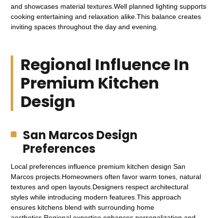
and showcases material textures.Well planned lighting supports
cooking entertaining and relaxation alike.This balance creates
inviting spaces throughout the day and evening.
Regional Influence In
Premium Kitchen
Design
San Marcos Design
Preferences
Local preferences influence premium kitchen design San
Marcos projects.Homeowners often favor warm tones, natural
textures and open layouts.Designers respect architectural
styles while introducing modern features.This approach
ensures kitchens blend with surrounding home
aesthetics.Regional expertise enhances personalization and