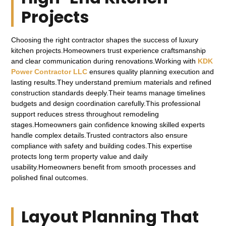
Projects
Choosing the right contractor shapes the success of luxury
kitchen projects.Homeowners trust experience craftsmanship
and clear communication during renovations.Working with
KDK
Power Contractor LLC
ensures quality planning execution and
lasting results.They understand premium materials and refined
construction standards deeply.Their teams manage timelines
budgets and design coordination carefully.This professional
support reduces stress throughout remodeling
stages.Homeowners gain confidence knowing skilled experts
handle complex details.Trusted contractors also ensure
compliance with safety and building codes.This expertise
protects long term property value and daily
usability.Homeowners benefit from smooth processes and
polished final outcomes.
Layout Planning That