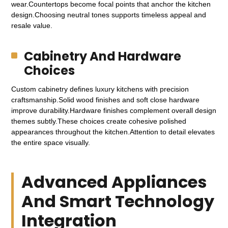
wear.Countertops become focal points that anchor the kitchen
design.Choosing neutral tones supports timeless appeal and
resale value.
Cabinetry And Hardware
Choices
Custom cabinetry defines luxury kitchens with precision
craftsmanship.Solid wood finishes and soft close hardware
improve durability.Hardware finishes complement overall design
themes subtly.These choices create cohesive polished
appearances throughout the kitchen.Attention to detail elevates
the entire space visually.
Advanced Appliances
And Smart Technology
Integration