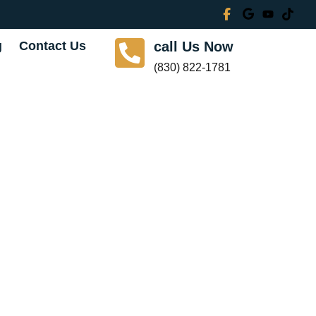
g
Contact Us
call Us Now
(830) 822-1781