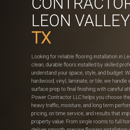
CONTRACTOR
LEON VALLEY
TX
Looking for reliable flooring installation in L
clean, durable floors installed by skilled pr
understand your space, style, and budget. 
hardwood, vinyl, laminate, or tile, we handle
surface prep to final finishing with careful at
Power Contractor LLC helps you choose the r
heavy traffic, moisture, and long term perfo
pricing, on time service, and results that i
property value. From single rooms to full h
deliver smooth, precise flooring installation 