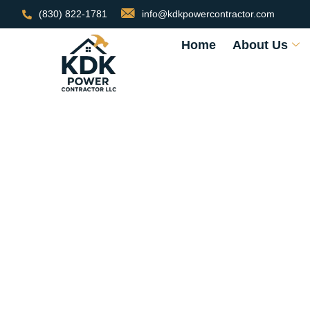
(830) 822-1781
info@kdkpowercontractor.com
Home
About Us