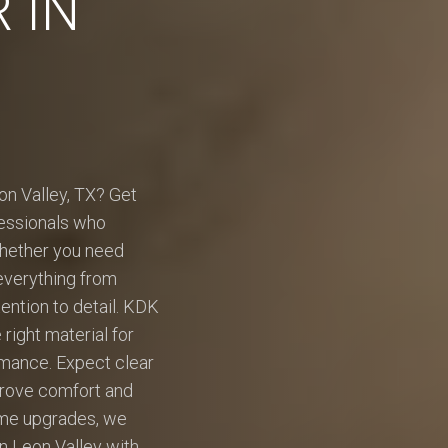
 IN
eon Valley, TX? Get
ofessionals who
Whether you need
 everything from
tention to detail. KDK
ight material for
rmance. Expect clear
mprove comfort and
ome upgrades, we
in Leon Valley with