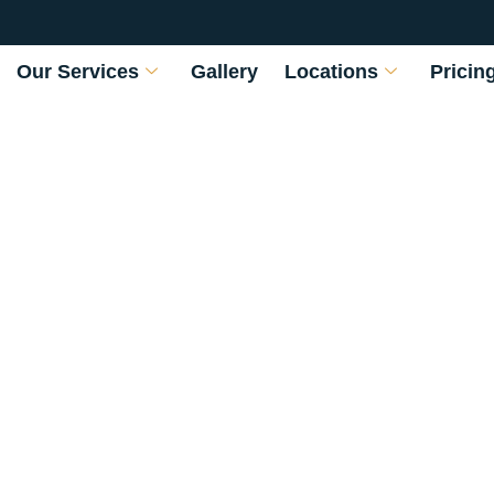
Our Services
Gallery
Locations
Pricin