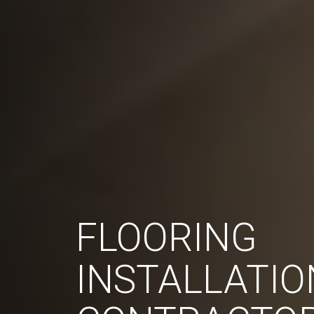
FLOORING
INSTALLATIO